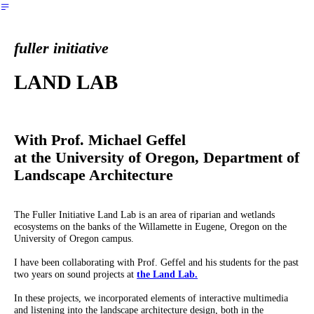
︎
fuller initiative
LAND LAB
With Prof. Michael Geffel
at the University of Oregon, Department of
Landscape Architecture
The Fuller Initiative Land Lab is an area of riparian and wetlands
ecosystems on the banks of the Willamette in Eugene, Oregon on the
University of Oregon campus.
I have been collaborating with Prof. Geffel and his students for the past
two years on sound projects at
the Land Lab.
In these projects, we incorporated elements of interactive multimedia
and listening into the landscape architecture design, both in the