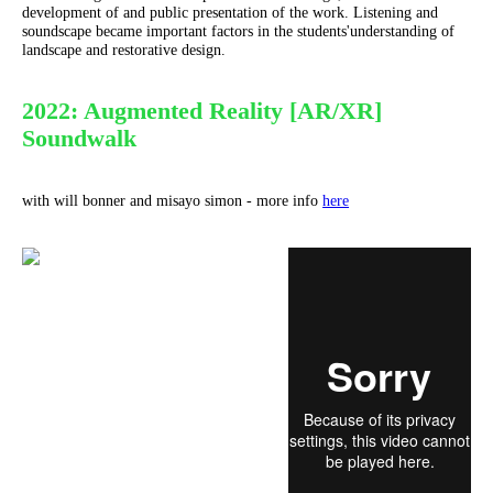
development of and public presentation of the work. Listening and
soundscape became important factors in the students'understanding of
landscape and restorative design.
2022: Augmented Reality [AR/XR]
Soundwalk
with will bonner and misayo simon - more info
here