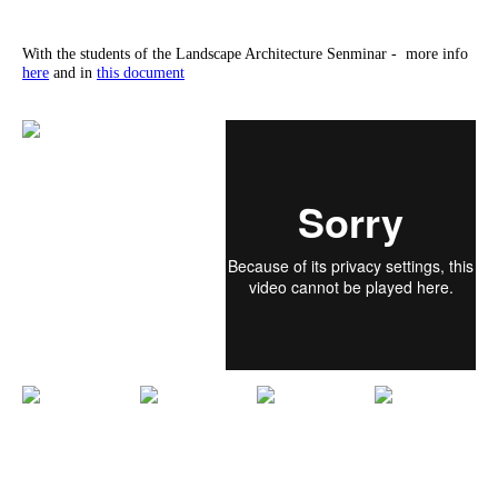
With the students of the Landscape Architecture Senminar - more info
here
and in
this document