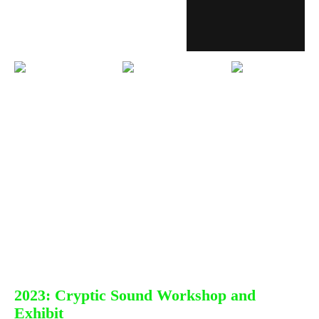
2023: Cryptic Sound Workshop and
Exhibit