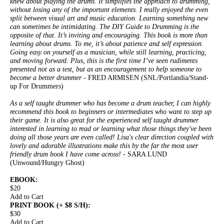
knew about playing the drums. It simplifies the approach to drumming,
without losing any of the important elements. I really enjoyed the even
split between visual art and music education. Learning something new
can sometimes be intimidating. The DIY Guide to Drumming is the
opposite of that. It’s inviting and encouraging. This book is more than
learning about drums. To me, it’s about patience and self expression.
Going easy on yourself as a musician, while still learning, practicing,
and moving forward. Plus, this is the first time I’ve seen rudiments
presented not as a test, but as an encouragement to help someone to
become a better drummer
- FRED ARMISEN (SNL/Portlandia/Stand-
up For Drummers)
As a self taught drummer who has become a drum teacher, I can highly
recommend this book to beginners or intermediates who want to step up
their game. It is also great for the experienced self taught drummer
interested in learning to read or learning what those things they've been
doing all those years are even called! Lisa's clear direction coupled with
lovely and adorable illustrations make this by the far the most user
friendly drum book I have come across!
- SARA LUND
(Unwound/Hungry Ghost)
EBOOK:
$20
Add to Cart
PRINT BOOK (+ $8 S/H):
$30
Add to Cart