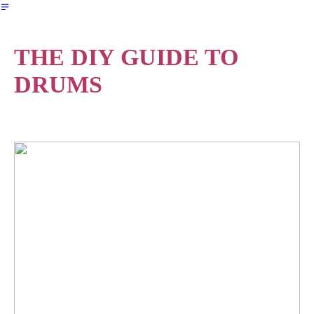
︎
THE DIY GUIDE TO
DRUMS