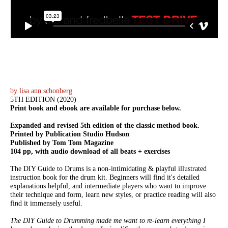
by lisa ann schonberg
5TH EDITION (2020)
Print book and ebook are available for purchase below.
Expanded and revised 5th edition of the classic method book.
Printed by Publication Studio Hudson
Published by Tom Tom Magazine
104 pp, with audio download of all beats + exercises
The DIY Guide to Drums is a non-intimidating & playful illustrated
instruction book for the drum kit. Beginners will find it's detailed
explanations helpful, and intermediate players who want to improve
their technique and form, learn new styles, or practice reading will also
find it immensely useful.
The DIY Guide to Drumming made me want to re-learn everything I